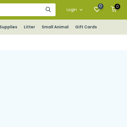
0
0
Login
Supplies
Litter
Small Animal
Gift Cards