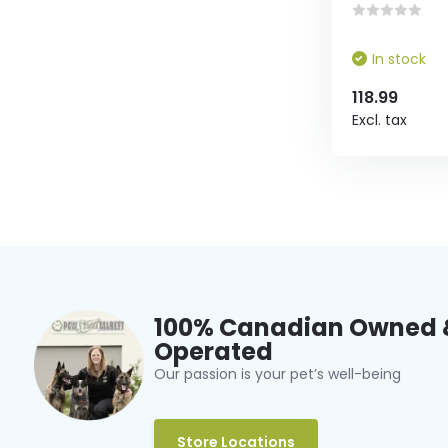
In stock
118.99
Excl. tax
100% Canadian Owned 
Operated
Our passion is your pet’s well-being
Store Locations