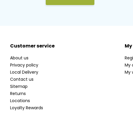
Customer service
My
About us
Regi
Privacy policy
My 
Local Delivery
My w
Contact us
Sitemap
Returns
Locations
Loyalty Rewards