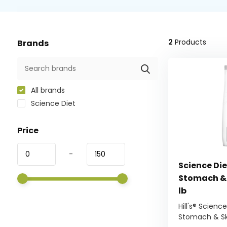
2
Products
Brands
All brands
Science Diet
Price
-
Science Die
Stomach & 
lb
Hill's® Scienc
Stomach & Ski