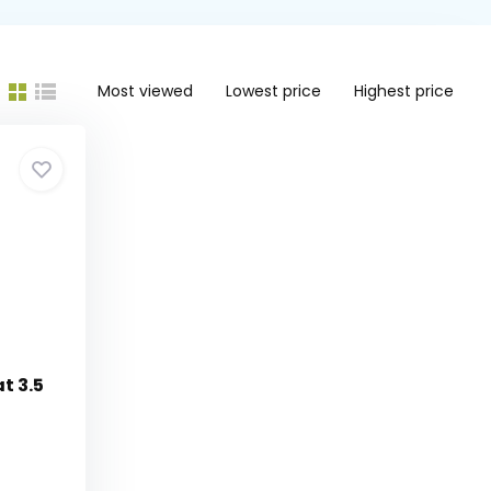
Most viewed
Lowest price
Highest price
t 3.5