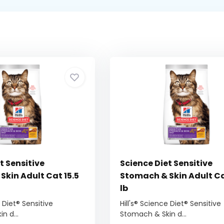
t Sensitive
Science Diet Sensitive
Skin Adult Cat 15.5
Stomach & Skin Adult Ca
lb
e Diet® Sensitive
Hill's® Science Diet® Sensitive
n d...
Stomach & Skin d...