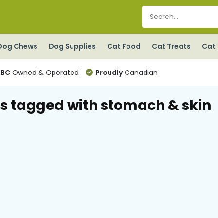
Dog Chews
Dog Supplies
Cat Food
Cat Treats
Cat 
BC
Owned & Operated
Proudly
Canadian
s tagged with stomach & skin