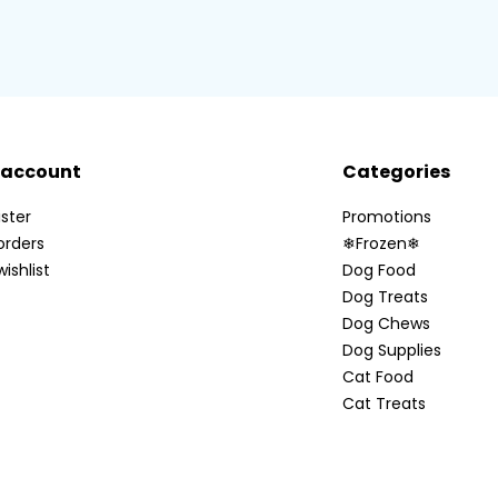
 account
Categories
ster
Promotions
orders
❄Frozen❄
ishlist
Dog Food
Dog Treats
Dog Chews
Dog Supplies
Cat Food
Cat Treats