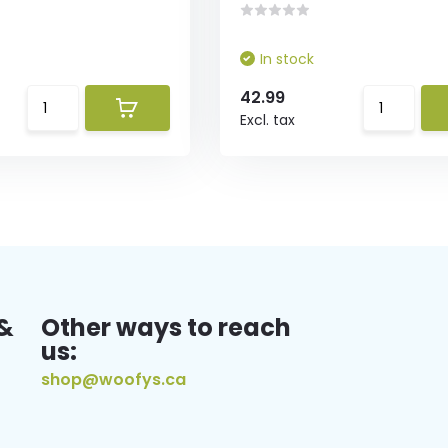
In stock
42.99
Excl. tax
&
Other ways to reach
us:
shop@woofys.ca