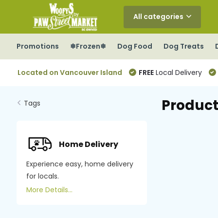
All categories
Promotions
❄Frozen❄
Dog Food
Dog Treats
Located on Vancouver Island
FREE
Local Delivery
Product
Tags
Home Delivery
Experience easy, home delivery
for locals.
More Details...