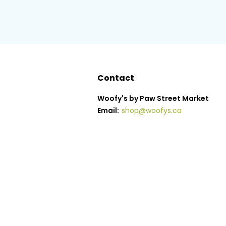
Contact
Woofy's by Paw Street Market
Email:
shop@woofys.ca