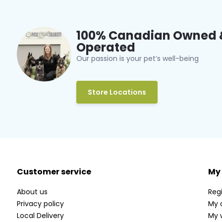
100% Canadian Owned 
Operated
Our passion is your pet’s well-being
Store Locations
Customer service
My
About us
Regi
Privacy policy
My 
Local Delivery
My w