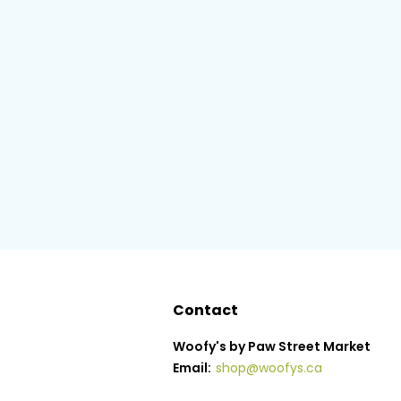
Contact
Woofy's by Paw Street Market
Email:
shop@woofys.ca