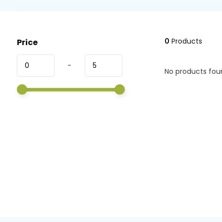
0
Products
Price
-
No products foun