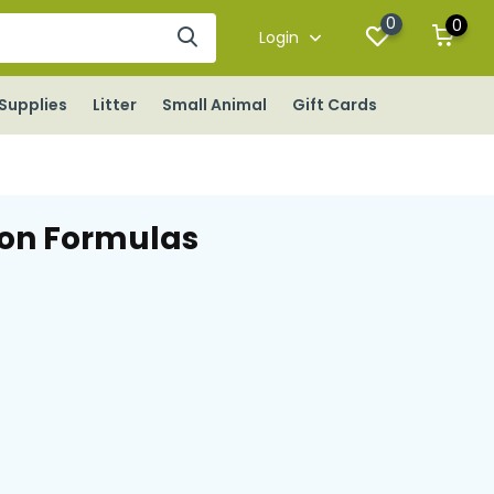
0
0
Login
Supplies
Litter
Small Animal
Gift Cards
ion Formulas