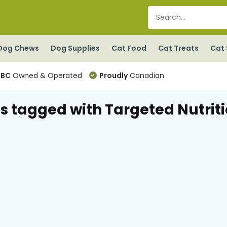
Dog Chews
Dog Supplies
Cat Food
Cat Treats
Cat 
BC
Owned & Operated
Proudly
Canadian
s tagged with Targeted Nutrit