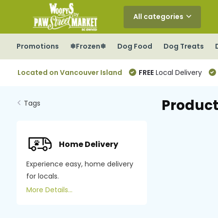
All categories
Promotions
❄Frozen❄
Dog Food
Dog Treats
Located on Vancouver Island
FREE
Local Delivery
Product
Tags
Home Delivery
Experience easy, home delivery
for locals.
More Details...