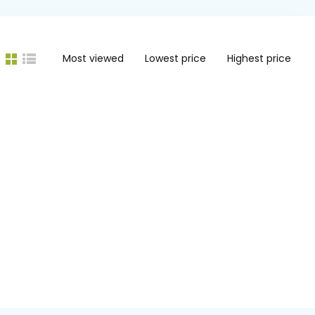
Most viewed
Lowest price
Highest price