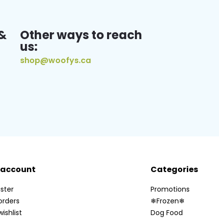
&
Other ways to reach
us:
shop@woofys.ca
 account
Categories
ster
Promotions
orders
❄Frozen❄
ishlist
Dog Food