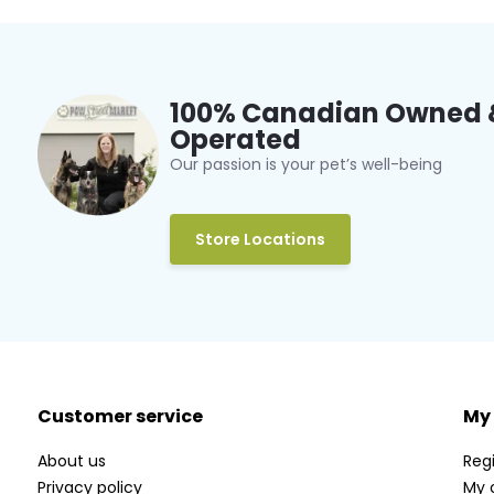
100% Canadian Owned 
Operated
Our passion is your pet’s well-being
Store Locations
Customer service
My
About us
Regi
Privacy policy
My 