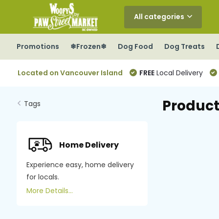
All categories
Promotions
❄Frozen❄
Dog Food
Dog Treats
Located on Vancouver Island
FREE
Local Delivery
Product
Tags
Home Delivery
Experience easy, home delivery
for locals.
More Details...