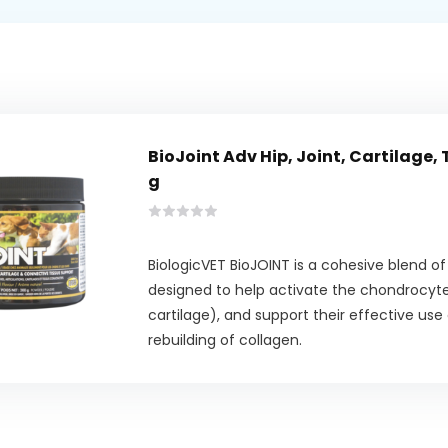
BioJoint Adv Hip, Joint, Cartilage,
g
BiologicVET BioJOINT is a cohesive blend o
designed to help activate the chondrocytes
cartilage), and support their effective use
rebuilding of collagen.