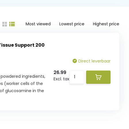
Most viewed
Lowest price
Highest price
 Tissue Support 200
Direct leverbaar
26.99
f powdered ingredients,
Excl. tax
 (worker cells of the
 of glucosamine in the