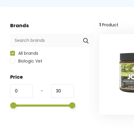
1
Product
Brands
All brands
Biologic Vet
Price
-