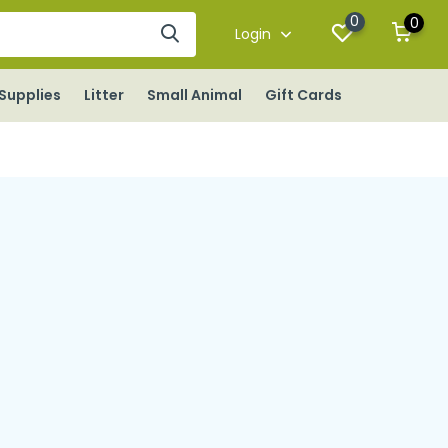
0
0
Login
Supplies
Litter
Small Animal
Gift Cards