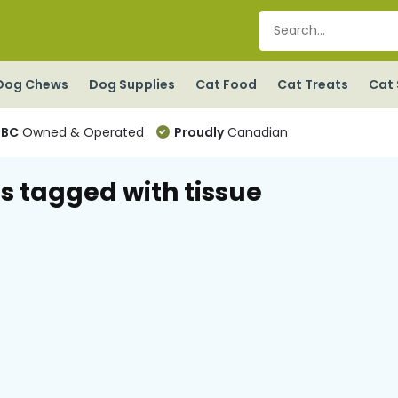
Dog Chews
Dog Supplies
Cat Food
Cat Treats
Cat 
BC
Owned & Operated
Proudly
Canadian
s tagged with tissue