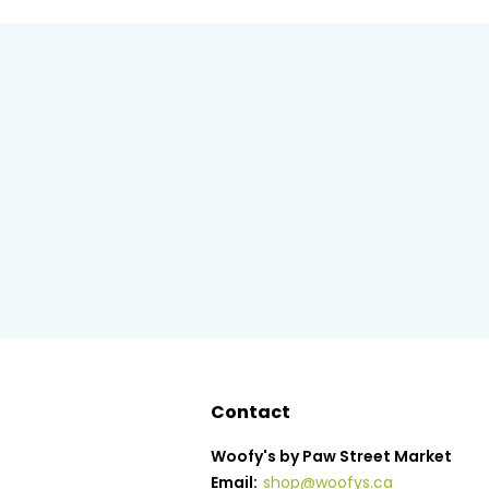
Contact
Woofy's by Paw Street Market
Email:
shop@woofys.ca