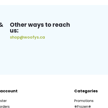
&
Other ways to reach
us:
shop@woofys.ca
 account
Categories
ster
Promotions
orders
❄Frozen❄