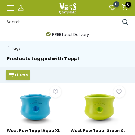
0
0
FREE
Local Delivery
Tags
Products tagged with Toppl
Filters
West Paw Toppl Aqua XL
West Paw Toppl Green XL