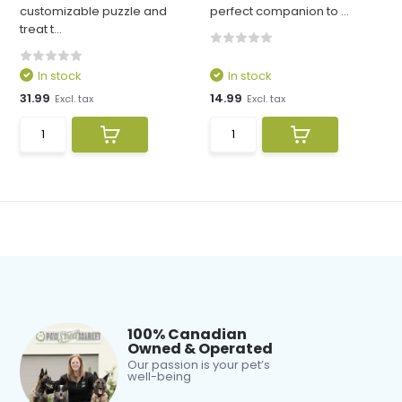
customizable puzzle and
perfect companion to ...
treat t...
In stock
In stock
31.99
14.99
Excl. tax
Excl. tax
100% Canadian
Owned & Operated
Our passion is your pet’s
well-being