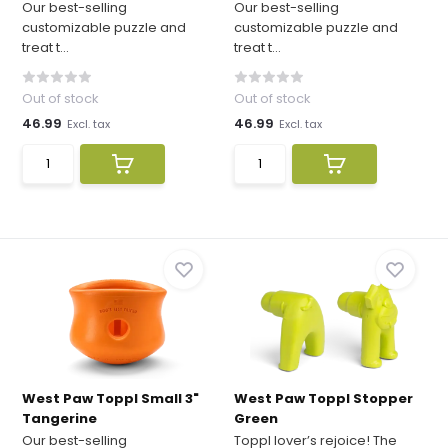
Our best-selling
Our best-selling
customizable puzzle and
customizable puzzle and
treat t...
treat t...
Out of stock
Out of stock
46.99
46.99
Excl. tax
Excl. tax
West Paw Toppl Small 3"
West Paw Toppl Stopper
Tangerine
Green
Our best-selling
Toppl lover’s rejoice! The