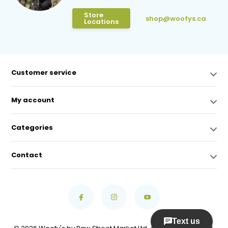
Store
shop@woofys.ca
Locations
Customer service
My account
Categories
Contact