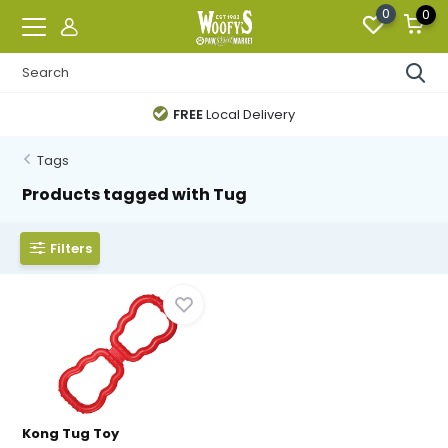
0
0
FREE
Local Delivery
Tags
Products tagged with Tug
Filters
Kong Tug Toy