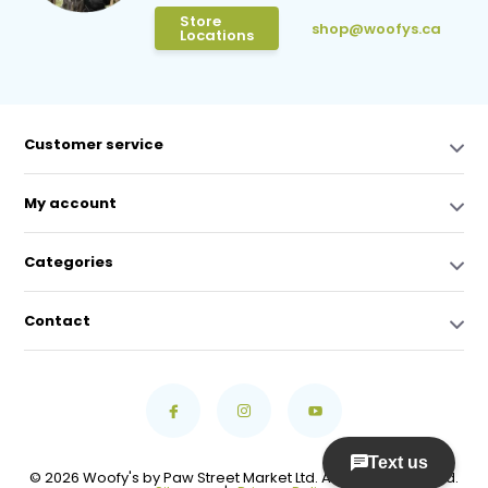
Store
shop@woofys.ca
Locations
Customer service
My account
Categories
Contact
© 2026 Woofy's by Paw Street Market Ltd. All Rights Reserved.