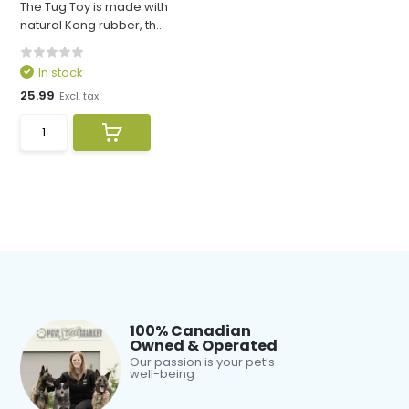
The Tug Toy is made with
natural Kong rubber, th...
In stock
25.99
Excl. tax
100% Canadian
Owned & Operated
Our passion is your pet’s
well-being