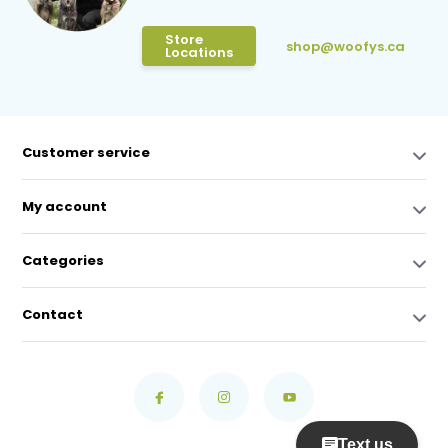
Store
shop@woofys.ca
Locations
Customer service
My account
Categories
Contact