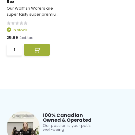
5oz
Our Wolffish Wafers are
super tasty super premiu...
In stock
25.99
Excl. tax
100% Canadian
Owned & Operated
Our passion is your pet’s
well-being