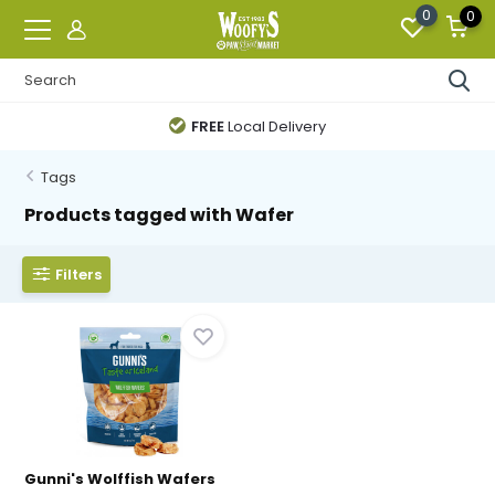
0
0
FREE
Local Delivery
Tags
Products tagged with Wafer
Filters
Gunni's Wolffish Wafers