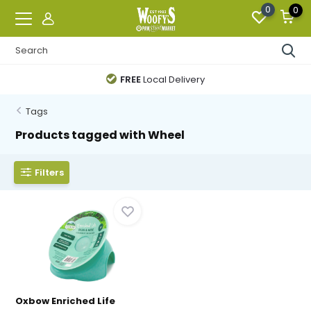
0
0
FREE
Local Delivery
Tags
Products tagged with Wheel
Filters
Oxbow Enriched Life