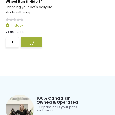
Wheel Run & Hide 8"
Enriching your pet's daily life
starts with supp...
In stock
21.99
Excl. tax
100% Canadian
Owned & Operated
Our passion is your pet’s
well-being