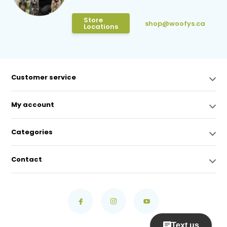
Store
shop@woofys.ca
Locations
Customer service
My account
Categories
Contact