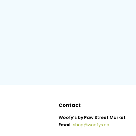
Contact
Woofy's by Paw Street Market
Email:
shop@woofys.ca