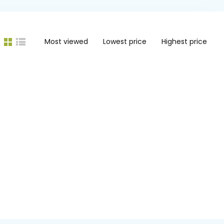
Most viewed
Lowest price
Highest price