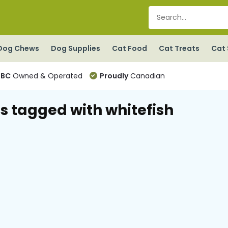
Dog Chews
Dog Supplies
Cat Food
Cat Treats
Cat 
BC
Owned & Operated
Proudly
Canadian
s tagged with whitefish