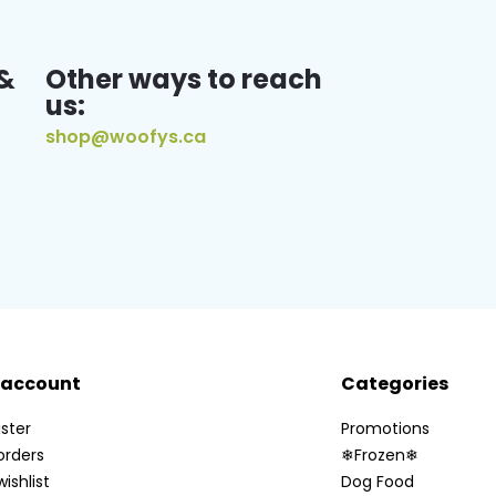
&
Other ways to reach
us:
shop@woofys.ca
 account
Categories
ster
Promotions
orders
❄Frozen❄
ishlist
Dog Food