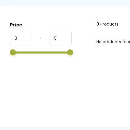
0
Products
Price
-
No products foun