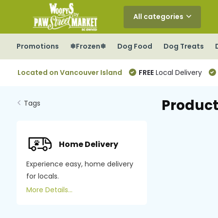
All categories
Promotions
❄Frozen❄
Dog Food
Dog Treats
Located on Vancouver Island
FREE
Local Delivery
Product
Tags
Home Delivery
Experience easy, home delivery
for locals.
More Details...