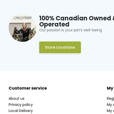
100% Canadian Owned 
Operated
Our passion is your pet’s well-being
Store Locations
Customer service
My
About us
Regi
Privacy policy
My 
Local Delivery
My w