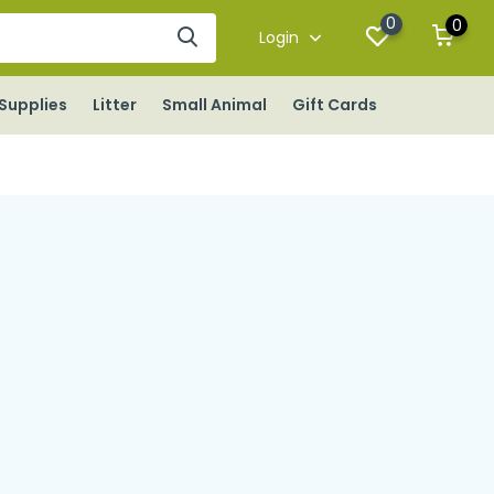
0
0
Login
Supplies
Litter
Small Animal
Gift Cards