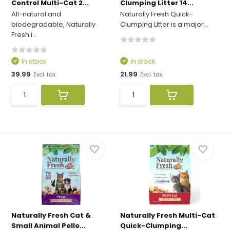
Control Multi-Cat 2...
Clumping Litter 14...
All-natural and
Naturally Fresh Quick-
biodegradable, Naturally
Clumping Litter is a major...
Fresh i...
In stock
In stock
39.99
21.99
Excl. tax
Excl. tax
Naturally Fresh Cat &
Naturally Fresh Multi-Cat
Small Animal Pelle...
Quick-Clumping...