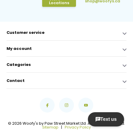
shop@woofys.ca
Locations
Customer service
My account
Categories
Contact
© 2026 Woofy's by Paw Street Market Ltd. All Rights Reserved.
Sitemap
|
Privacy Policy