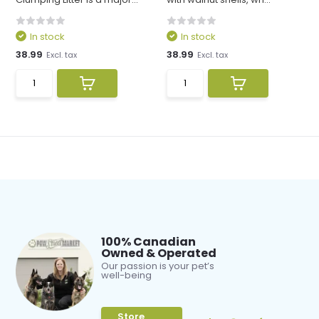
In stock
In stock
38.99
38.99
Excl. tax
Excl. tax
100% Canadian
Owned & Operated
Our passion is your pet’s
well-being
Store