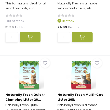
This formula is ideal for all
Naturally Fresh is a made
small animals, suc...
with walnut shells, wh...
Out of stock
In stock
31.99
24.99
Excl. tax
Excl. tax
Naturally Fresh Quick-
Naturally Fresh Multi-Cat
Clumping Litter 26...
Litter 26lb
Naturally Fresh Quick-
Naturally Fresh is a made
Clumping Litter is a major...
with walnut shells, wh...