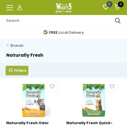
0
0
FREE
Local Delivery
Brands
Naturally Fresh
Filters
Naturally Fresh Odor
Naturally Fresh Quick-