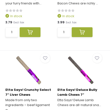
your furry friends with...
Bacon Chews are richly ...
In stock
In stock
3.79
3.99
Excl. tax
Excl. tax
Etta Says! Crunchy Select
Etta Says! Deluxe Bully
7” Liver Chews
Lamb Chews 7”
Made from only two
Etta Says! Deluxe Lamb
ingredients – beef ligament
Chews are all-natural sna...
a...