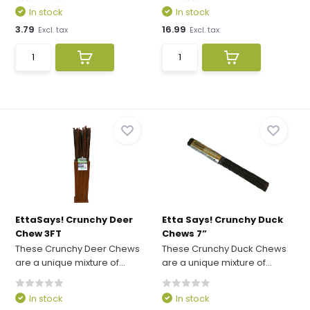
In stock
In stock
3.79
16.99
Excl. tax
Excl. tax
EttaSays! Crunchy Deer
Etta Says! Crunchy Duck
Chew 3FT
Chews 7”
These Crunchy Deer Chews
These Crunchy Duck Chews
are a unique mixture of...
are a unique mixture of...
In stock
In stock