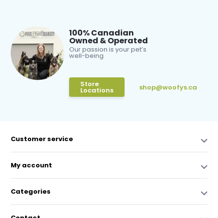
100% Canadian
Owned & Operated
Our passion is your pet’s
well-being
Store
shop@woofys.ca
Locations
Customer service
My account
Categories
Contact