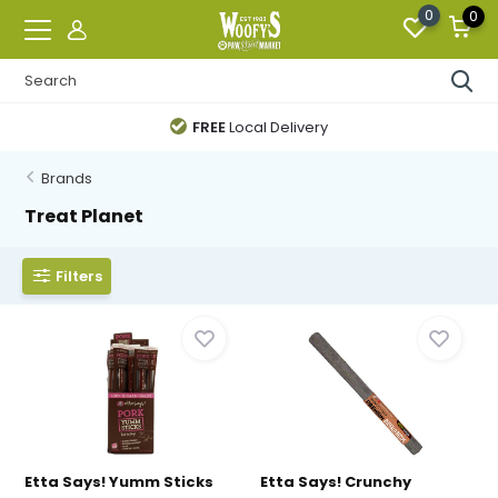
0
0
FREE
Local Delivery
Brands
Treat Planet
Filters
Etta Says! Yumm Sticks
Etta Says! Crunchy