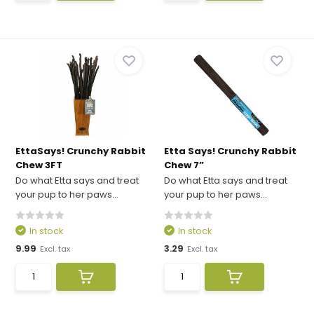
EttaSays! Crunchy Rabbit
Etta Says! Crunchy Rabbit
Chew 3FT
Chew 7”
Do what Etta says and treat
Do what Etta says and treat
your pup to her paws...
your pup to her paws...
In stock
In stock
9.99
3.29
Excl. tax
Excl. tax