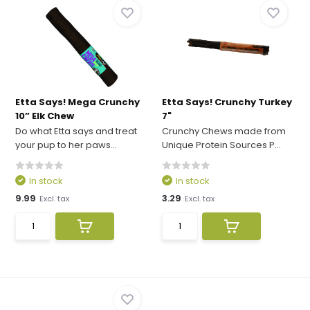
Etta Says! Mega Crunchy
Etta Says! Crunchy Turkey
10” Elk Chew
7"
Do what Etta says and treat
Crunchy Chews made from
your pup to her paws...
Unique Protein Sources P...
In stock
In stock
9.99
3.29
Excl. tax
Excl. tax