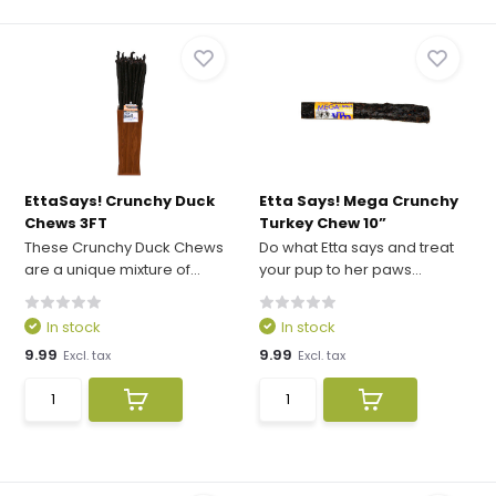
EttaSays! Crunchy Duck
Etta Says! Mega Crunchy
Chews 3FT
Turkey Chew 10”
These Crunchy Duck Chews
Do what Etta says and treat
are a unique mixture of...
your pup to her paws...
In stock
In stock
9.99
9.99
Excl. tax
Excl. tax