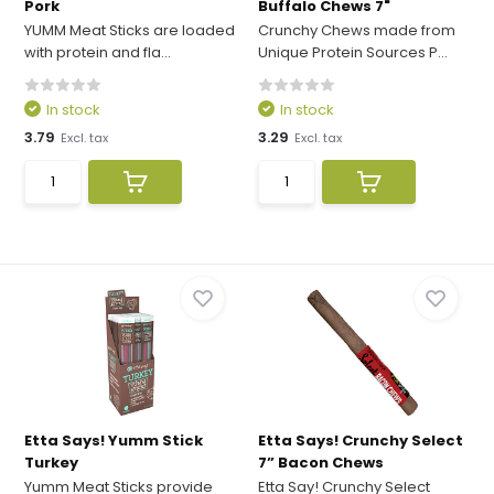
Pork
Buffalo Chews 7"
YUMM Meat Sticks are loaded
Crunchy Chews made from
with protein and fla...
Unique Protein Sources P...
In stock
In stock
3.79
3.29
Excl. tax
Excl. tax
Etta Says! Yumm Stick
Etta Says! Crunchy Select
Turkey
7” Bacon Chews
Yumm Meat Sticks provide
Etta Say! Crunchy Select