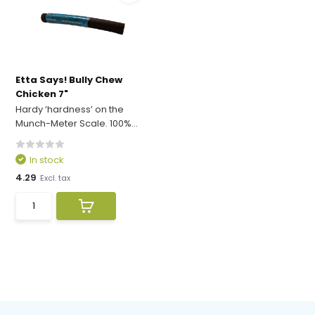
Etta Says! Bully Chew
Chicken 7"
Hardy ‘hardness’ on the
Munch-Meter Scale. 100%...
In stock
4.29
Excl. tax