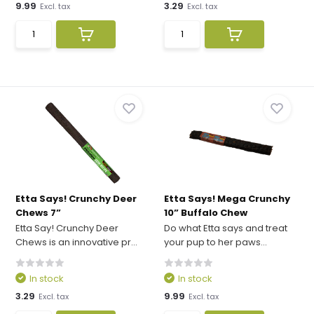
9.99
3.29
Excl. tax
Excl. tax
Etta Says! Crunchy Deer
Etta Says! Mega Crunchy
Chews 7”
10” Buffalo Chew
Etta Say! Crunchy Deer
Do what Etta says and treat
Chews is an innovative pr...
your pup to her paws...
In stock
In stock
3.29
9.99
Excl. tax
Excl. tax