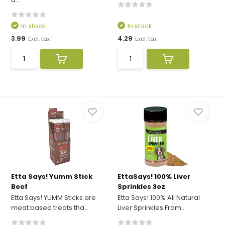
In stock
In stock
3.99
4.29
Excl. tax
Excl. tax
Etta Says! Yumm Stick
EttaSays! 100% Liver
Beef
Sprinkles 3oz
Etta Says! YUMM Sticks are
Etta Says! 100% All Natural
meat based treats tha...
Liver Sprinkles From...