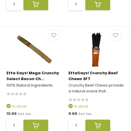
Etta Says! Mega Crunchy
EttaSays! Crunchy Beef
Select Bacon Ch...
Chews 3FT
100% Natural Ingredients
Crunchy Beef Chews provide
a natural snack that ...
In stock
In stock
10.99
9.99
Excl. tax
Excl. tax