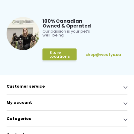
100% Canadian
Owned & Operated
Our passion is your pet’s
well-being
Store
shop@woofys.ca
Locations
Customer service
My account
Categories