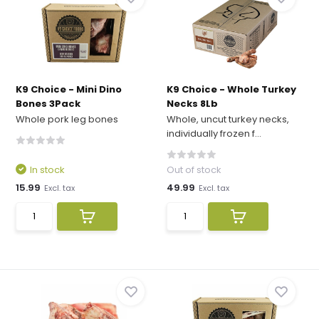
K9 Choice - Mini Dino
K9 Choice - Whole Turkey
Bones 3Pack
Necks 8Lb
Whole pork leg bones
Whole, uncut turkey necks,
individually frozen f...
In stock
Out of stock
15.99
49.99
Excl. tax
Excl. tax