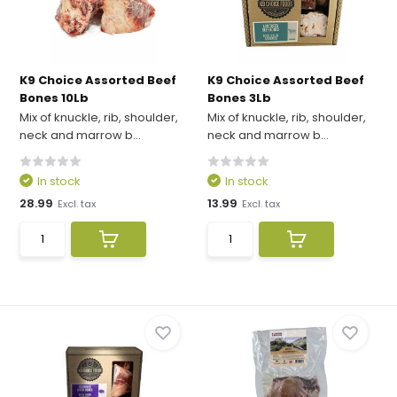
K9 Choice Assorted Beef
K9 Choice Assorted Beef
Bones 10Lb
Bones 3Lb
Mix of knuckle, rib, shoulder,
Mix of knuckle, rib, shoulder,
neck and marrow b...
neck and marrow b...
In stock
In stock
28.99
13.99
Excl. tax
Excl. tax