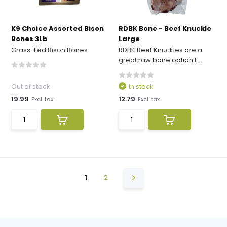
K9 Choice Assorted Bison
RDBK Bone - Beef Knuckle
Bones 3Lb
Large
Grass-Fed Bison Bones
RDBK Beef Knuckles are a
great raw bone option f...
Out of stock
In stock
19.99
12.79
Excl. tax
Excl. tax
1
2