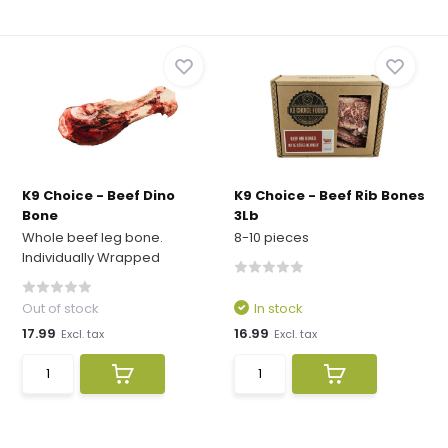
K9 Choice - Beef Dino
K9 Choice - Beef Rib Bones
Bone
3Lb
Whole beef leg bone.
8-10 pieces
Individually Wrapped
Out of stock
In stock
17.99
16.99
Excl. tax
Excl. tax