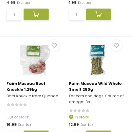
4.69
1.99
Excl. tax
Excl. tax
Faim Museau Beef
Faim Museau Wild Whole
Knuckle 1.29kg
Smelt 250g
Beef Knuckle from Quebec
For cats and dogs. Source of
omega-3s
Out of stock
In stock
16.99
12.99
Excl. tax
Excl. tax