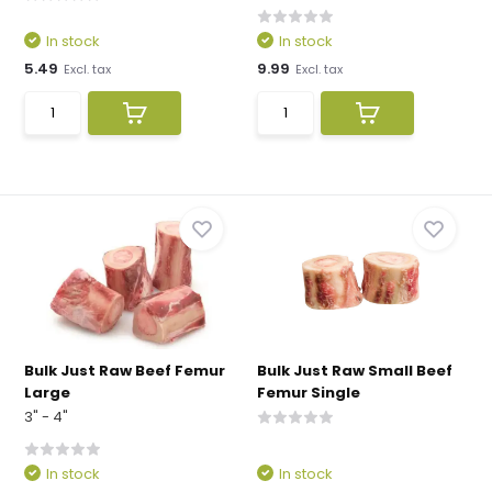
In stock
In stock
5.49
9.99
Excl. tax
Excl. tax
Bulk Just Raw Beef Femur
Bulk Just Raw Small Beef
Large
Femur Single
3" - 4"
In stock
In stock