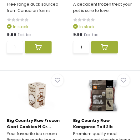
Free range duck sourced
A decadent frozen treat your
from Canadian farms.
pet is sure to love...
In stock
In stock
9.99
9.99
Excl. tax
Excl. tax
Big Country Raw Frozen
Big Country Raw
Goat Cookies N Cr...
Kangaroo Tail 2lb
Your favourite ice cream
Premium quality meal
flavour has made its wa...
replacement chewing bone.