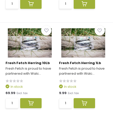
Fresh Fetch Herring 10Lb
Fresh Fetch Herring 1Lb
Fresh Fetch is proud to have
Fresh Fetch is proud to have
partnered with Walc...
partnered with Walc...
In stock
In stock
69.99
9.99
Excl. tax
Excl. tax