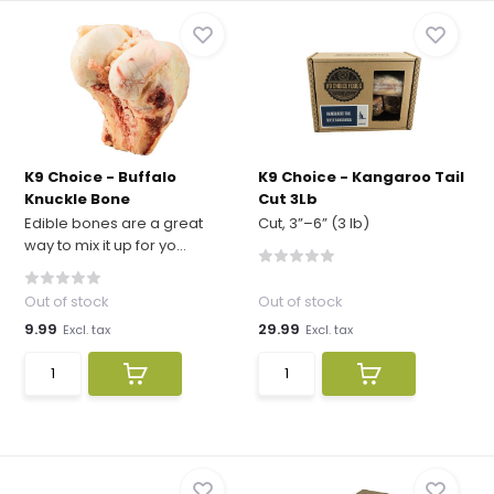
K9 Choice - Buffalo
K9 Choice - Kangaroo Tail
Knuckle Bone
Cut 3Lb
Edible bones are a great
Cut, 3”–6” (3 lb)
way to mix it up for yo...
Out of stock
Out of stock
9.99
29.99
Excl. tax
Excl. tax