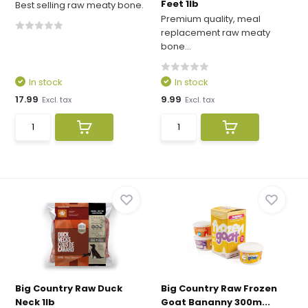
Feet 1lb
Best selling raw meaty bone.
Premium quality, meal
replacement raw meaty
bone...
In stock
In stock
17.99
9.99
Excl. tax
Excl. tax
Big Country Raw Duck
Big Country Raw Frozen
Neck 1lb
Goat Bananny 300m...