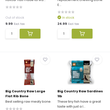
E...
Out of stock
In stock
9.99
24.99
Excl. tax
Excl. tax
Big Country Raw Large
Big Country Raw Sardines
Flat Rib Bone
1lb
Best selling raw meaty bone.
These tiny fish have a great
taste with just a l...